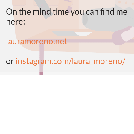
On the mind time you can find me
here:
lauramoreno.net
or
instagram.com/laura_moreno/