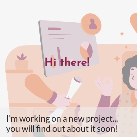
Hi there!
I'm working on a new project...
you will find out about it soon!