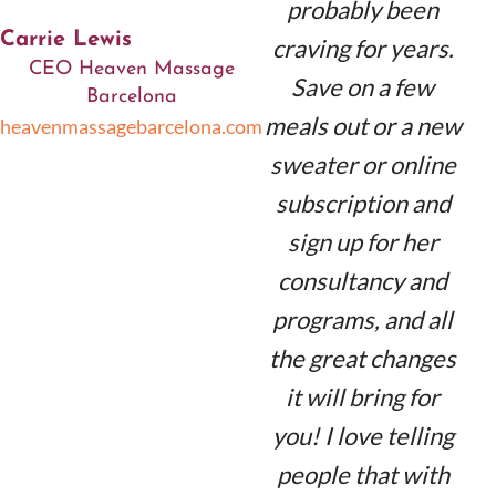
probably been
Carrie Lewis
craving for years.
CEO Heaven Massage
Save on a few
Barcelona
meals out or a new
heavenmassagebarcelona.com
sweater or online
subscription and
sign up for her
consultancy and
programs, and all
the great changes
it will bring for
you! I love telling
people that with