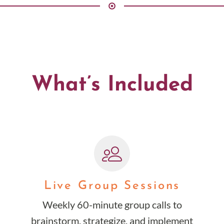
What’s Included
Live Group Sessions
Weekly 60-minute group calls to
brainstorm, strategize, and implement