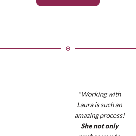
"Working with
Laura is such an
amazing process!
She not only