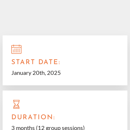
START DATE:
January 20th, 2025
DURATION:
3 months (12 group sessions)