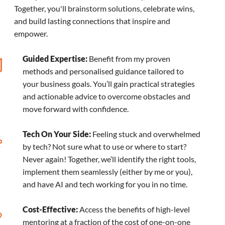
Together, you'll brainstorm solutions, celebrate wins,
and build lasting connections that inspire and
empower.
Guided Expertise:
Benefit from my proven
methods and personalised guidance tailored to
your business goals. You’ll gain practical strategies
and actionable advice to overcome obstacles and
move forward with confidence.
Tech On Your Side:
Feeling stuck and overwhelmed
by tech? Not sure what to use or where to start?
Never again! Together, we’ll identify the right tools,
implement them seamlessly (either by me or you),
and have AI and tech working for you in no time.
Cost-Effective:
Access the benefits of high-level
mentoring at a fraction of the cost of one-on-one