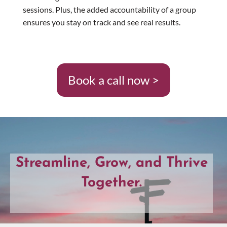
sessions. Plus, the added accountability of a group
ensures you stay on track and see real results.
Book a call now >
Streamline, Grow, and Thrive
Together.