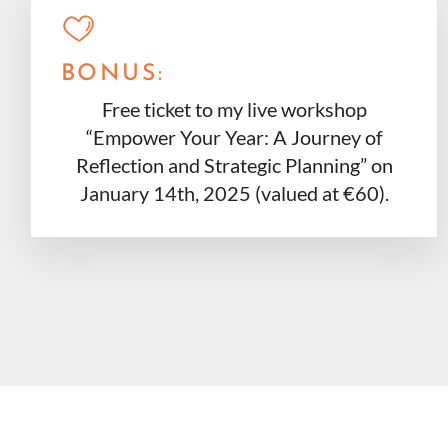
BONUS:
Free ticket to my live workshop
“Empower Your Year: A Journey of
Reflection and Strategic Planning” on
January 14th, 2025 (valued at €60).