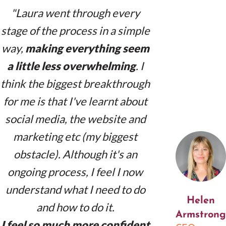
"Laura went through every
stage of the process in a simple
way,
making everything seem
a little less overwhelming
. I
think the biggest breakthrough
for me is that I've learnt about
social media, the website and
marketing etc (my biggest
obstacle). Although it's an
ongoing process, I feel I now
understand what I need to do
Helen
and how to do it.
Armstrong
I feel so much more confident