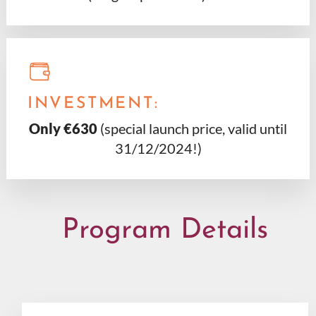
INVESTMENT:
Only €630
(special launch price, valid until
31/12/2024!)
Program Details