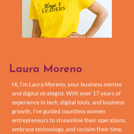
Laura Moreno
Hi, I’m Laura Moreno, your business mentor
and digital strategist. With over 17 years of
experience in tech, digital tools, and business
growth, I’ve guided countless women
entrepreneurs to streamline their operations,
embrace technology, and reclaim their time.