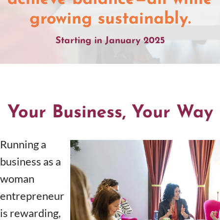
growing sustainably.
Starting in January 2025
Your Business, Your Way
Running a
business as a
woman
entrepreneur
is rewarding,