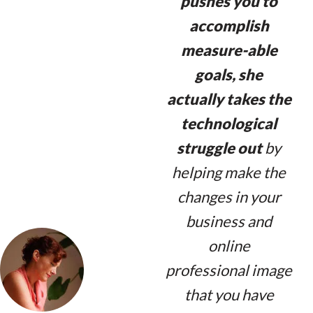
pushes you to
accomplish
measure-able
goals, she
actually takes the
technological
struggle out
by
helping make the
changes in your
business and
online
professional image
that you have