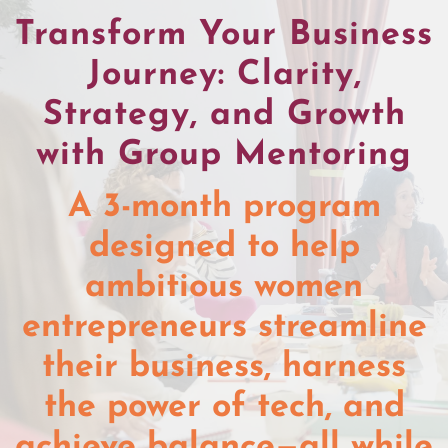
Transform Your Business
Journey: Clarity,
Strategy, and Growth
with Group Mentoring
A 3-month program
designed to help
ambitious women
entrepreneurs streamline
their business, harness
the power of tech, and
achieve balance—all while