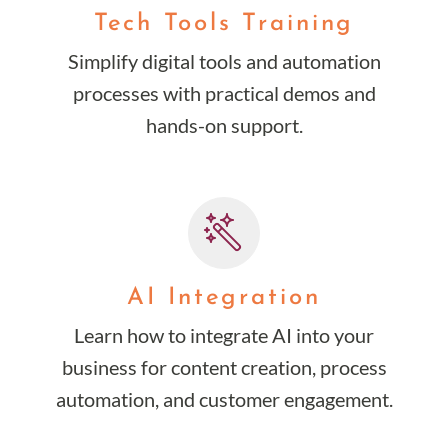
Tech Tools Training
Simplify digital tools and automation
processes with practical demos and
hands-on support.
AI Integration
Learn how to integrate AI into your
business for content creation, process
automation, and customer engagement.