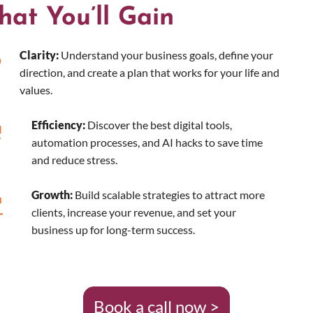
at You’ll Gain
Clarity:
Understand your business goals, define your
direction, and create a plan that works for your life and
values.
Efficiency:
Discover the best digital tools,
automation processes, and AI hacks to save time
and reduce stress.
Growth:
Build scalable strategies to attract more
clients, increase your revenue, and set your
business up for long-term success.
Book a call now >