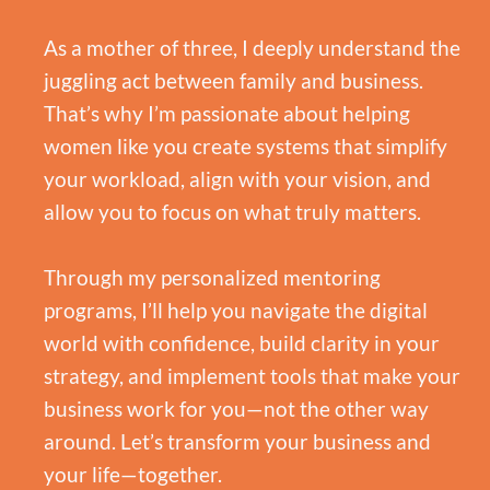
As a mother of three, I deeply understand the
juggling act between family and business.
That’s why I’m passionate about helping
women like you create systems that simplify
your workload, align with your vision, and
allow you to focus on what truly matters.
Through my personalized mentoring
programs, I’ll help you navigate the digital
world with confidence, build clarity in your
strategy, and implement tools that make your
business work for you—not the other way
around. Let’s transform your business and
your life—together.