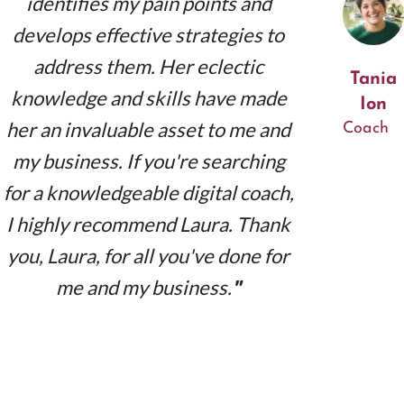
identifies my pain points and
develops effective strategies to
address them. Her eclectic
Tania
knowledge and skills have made
Ion
her an invaluable asset to me and
Coach
my business. If you're searching
for a knowledgeable digital coach,
I highly recommend Laura. Thank
you, Laura, for all you've done for
me and my business.
"