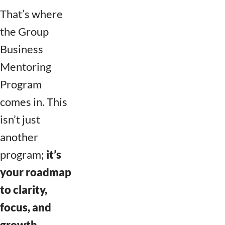
That’s where
the Group
Business
Mentoring
Program
comes in. This
isn’t just
another
program;
it’s
your roadmap
to clarity,
focus, and
growth.