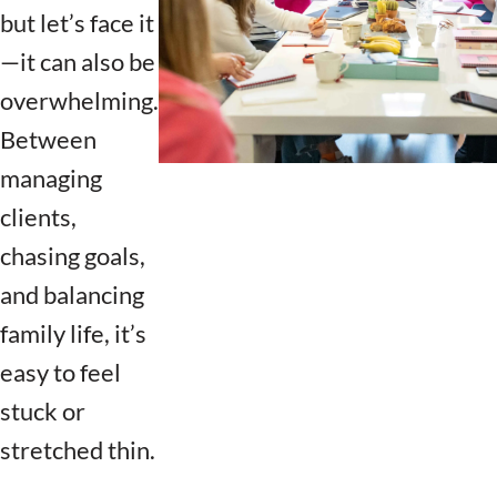
but let’s face it
—it can also be
overwhelming.
Between
managing
clients,
chasing goals,
and balancing
family life, it’s
easy to feel
stuck or
stretched thin.