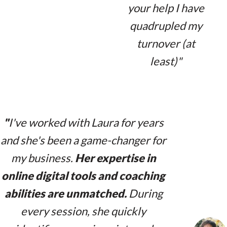
your help I have
quadrupled my
turnover (at
least)"
"
I've worked with Laura for years
and she's been a game-changer for
my business.
Her expertise in
online digital tools and coaching
abilities are unmatched.
During
every session, she quickly