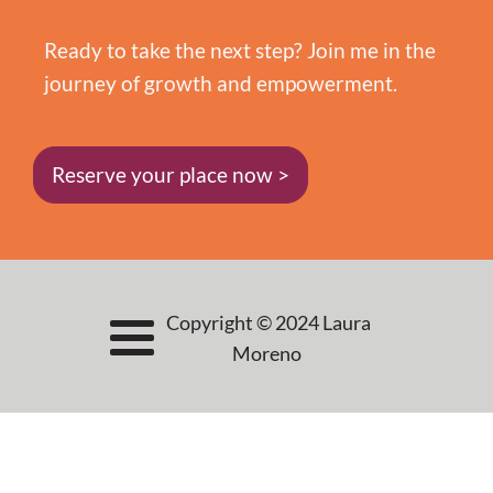
Ready to take the next step? Join me in the
journey of growth and empowerment.
Reserve your place now >
Copyright © 2024 Laura
Moreno