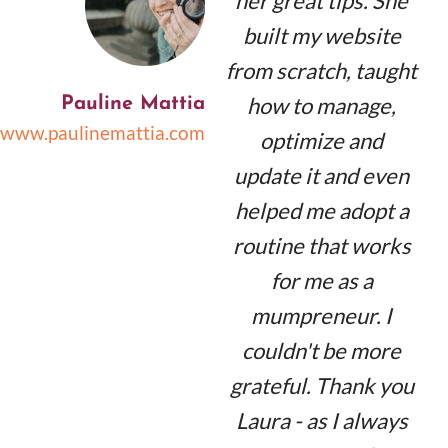
her great tips. She
built my website
from scratch, taught
how to manage,
Pauline Mattia
www.paulinemattia.com
optimize and
update it and even
helped me adopt a
routine that works
for me as a
mumpreneur. I
couldn't be more
grateful. Thank you
Laura - as I always