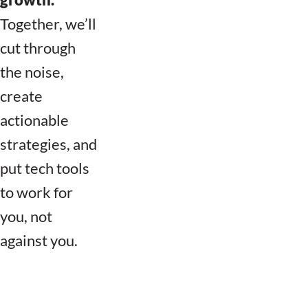
Together, we’ll
cut through
the noise,
create
actionable
strategies, and
put tech tools
to work for
you, not
against you.