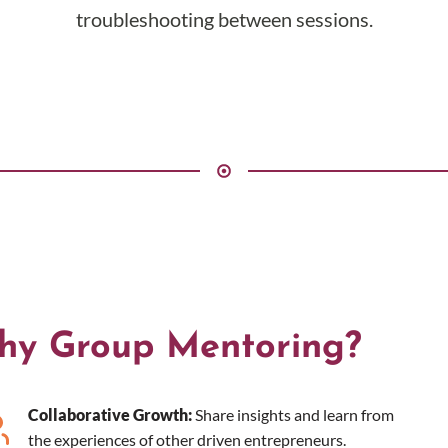
troubleshooting between sessions.
hy Group Mentoring?
Collaborative Growth:
Share insights and learn from
the experiences of other driven entrepreneurs.