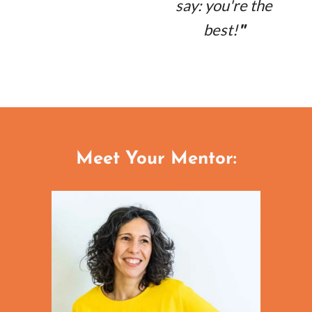
say: you're the
best!
"
Meet Your Mentor: