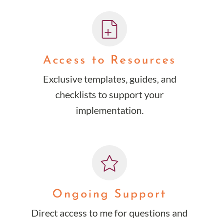
Access to Resources
Exclusive templates, guides, and
checklists to support your
implementation.
Ongoing Support
Direct access to me for questions and