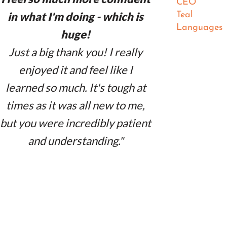
CEO
in what I'm doing - which is
Teal
Languages
huge!
Just a big thank you! I really
enjoyed it and feel like I
learned so much. It's tough at
times as it was all new to me,
but you were incredibly patient
and understanding."