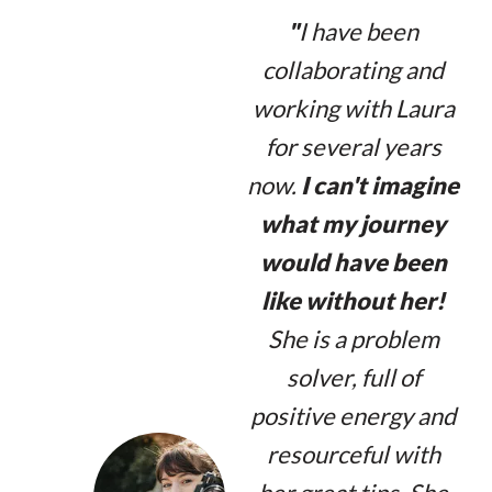
"
I have been
collaborating and
working with Laura
for several years
now.
I can't imagine
what my journey
would have been
like without her!
She is a problem
solver, full of
positive energy and
resourceful with