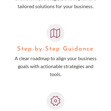
tailored solutions for your business.
Step-by-Step Guidance
A clear roadmap to align your business
goals with actionable strategies and
tools.