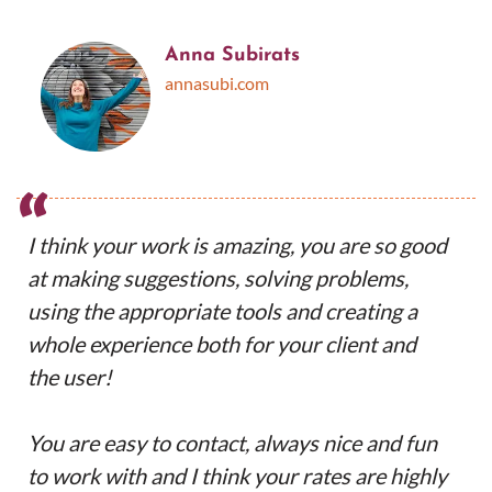
Anna Subirats
annasubi.com
“
I think your work is amazing, you are so good
at making suggestions, solving problems,
using the appropriate tools and creating a
whole experience both for your client and
the user!
You are easy to contact, always nice and fun
to work with and I think your rates are highly