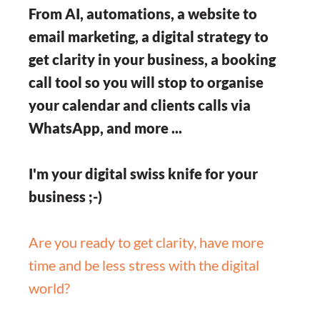
From AI, automations, a website to
email marketing, a digital strategy to
get clarity in your business, a booking
call tool so you will stop to organise
your calendar and clients calls via
WhatsApp, and more ...
I'm your digital swiss knife for your
business ;-)
Are you ready to get clarity, have more
time and be less stress with the digital
world?