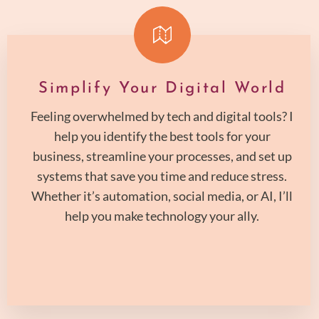
Simplify Your Digital World
Feeling overwhelmed by tech and digital tools? I
help you identify the best tools for your
business, streamline your processes, and set up
systems that save you time and reduce stress.
Whether it’s automation, social media, or AI, I’ll
help you make technology your ally.