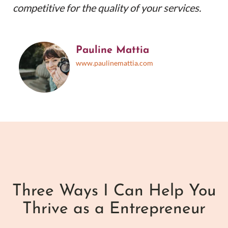
competitive for the quality of your services.
Pauline Mattia
www.paulinemattia.com
Three Ways I Can Help You
Thrive as a Entrepreneur