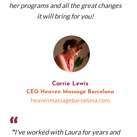
her programs and all the great changes
it will bring for you!
Carrie Lewis
CEO Heaven Massage Barcelona
heavenmassagebarcelona.com
“
"
I've worked with Laura for years and