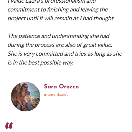
I value Laura's professionalism and
commitment to finishing and leaving the
project until it will remain as I had thought.
The patience and understanding she had
during the process are also of great value.
She is very committed and tries as long as she
is in the best possible way.
Sara Orozco
muments.net
“