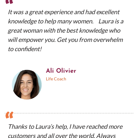
“
It was a great experience and had excellent
knowledge to help many women. Laura is a
great woman with the best knowledge who
will empower you. Get you from overwhelm
to confident!
Ali Olivier
Life Coach
“
Thanks to Laura’s help, I have reached more
customers and all over the world. Always