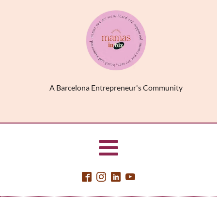
A Barcelona Entrepreneur's Community