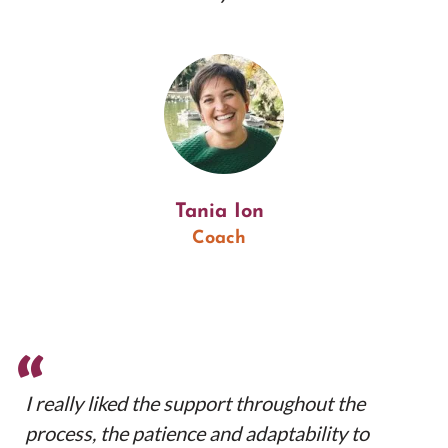
Tania Ion
Coach
“
I really liked the support throughout the
process, the patience and adaptability to