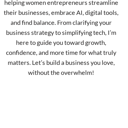
helping women entrepreneurs streamline
their businesses, embrace AI, digital tools,
and find balance. From clarifying your
business strategy to simplifying tech, I’m
here to guide you toward growth,
confidence, and more time for what truly
matters. Let’s build a business you love,
without the overwhelm!