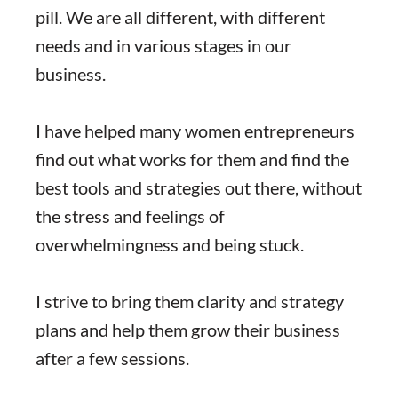
pill. We are all different, with different
needs and in various stages in our
business.
I have helped many women entrepreneurs
find out what works for them and find the
best tools and strategies out there, without
the stress and feelings of
overwhelmingness and being stuck.
I strive to bring them clarity and strategy
plans and help them grow their business
after a few sessions.