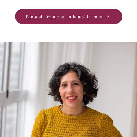
Read more about me >