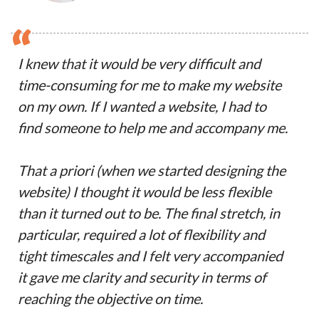
“
I knew that it would be very difficult and
time-consuming for me to make my website
on my own. If I wanted a website, I had to
find someone to help me and accompany me.
That a priori (when we started designing the
website) I thought it would be less flexible
than it turned out to be. The final stretch, in
particular, required a lot of flexibility and
tight timescales and I felt very accompanied
it gave me clarity and security in terms of
reaching the objective on time.