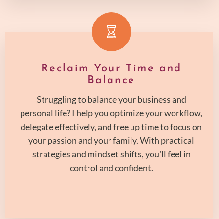
Reclaim Your Time and
Balance
Struggling to balance your business and
personal life? I help you optimize your workflow,
delegate effectively, and free up time to focus on
your passion and your family. With practical
strategies and mindset shifts, you’ll feel in
control and confident.