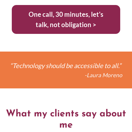
One call, 30 minutes, let's
talk, not obligation >
“Technology should be accessible to all.”
-Laura Moreno
What my clients say about
me