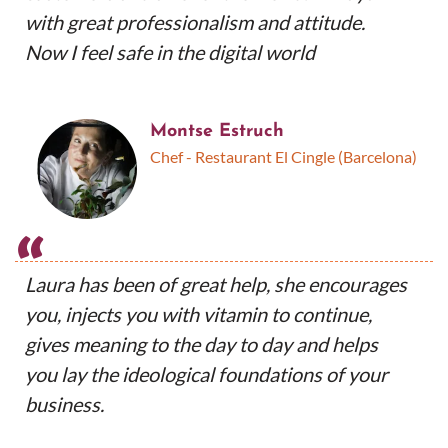
with great professionalism and attitude.
Now I feel safe in the digital world
Montse Estruch
Chef - Restaurant El Cingle (Barcelona)
“
Laura has been of great help, she encourages
you, injects you with vitamin to continue,
gives meaning to the day to day and helps
you lay the ideological foundations of your
business.