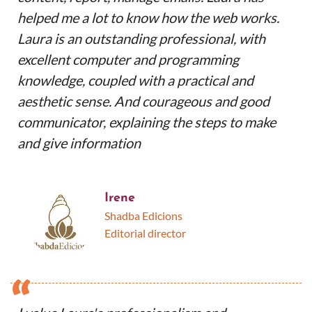
helped me a lot to know how the web works.
Laura is an outstanding professional, with
excellent computer and programming
knowledge, coupled with a practical and
aesthetic sense. And courageous and good
communicator, explaining the steps to make
and give information
Irene
Shadba Edicions
Editorial director
“