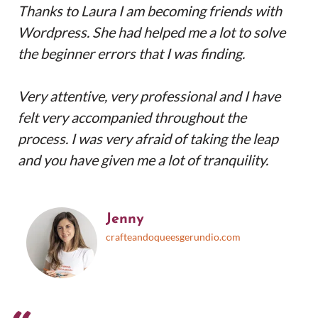
Thanks to Laura I am becoming friends with
Wordpress. She had helped me a lot to solve
the beginner errors that I was finding.
Very attentive, very professional and I have
felt very accompanied throughout the
process. I was very afraid of taking the leap
and you have given me a lot of tranquility.
Jenny
crafteandoqueesgerundio.com