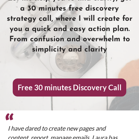
a 30 minutes free discovery
strategy call, where I will create for
you a quick and easy action plan.
From confusion and overwhelm to
simplicity and clarity
Free 30 minutes Discovery Call
“
I have dared to create new pages and
content, report, manage emails. Laura has