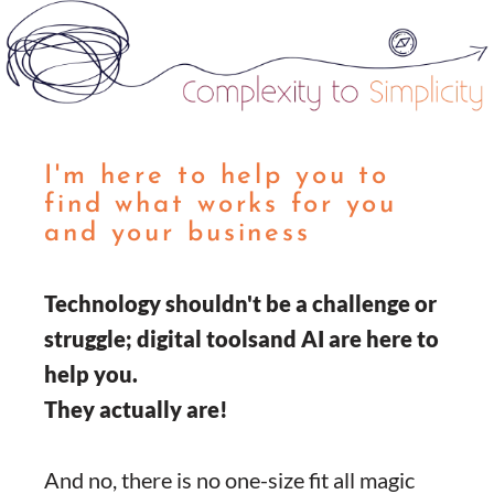
I'm here to help you to
find what works for you
and your business
Technology shouldn't be a challenge or
struggle; digital toolsand AI are here to
help you.
They actually are!
And no, there is no one-size fit all magic