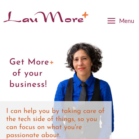
Menu
Get More
+
of your
business!
I can help you by taking care of
the tech side of things, so you
can focus on what you're
passionate about.