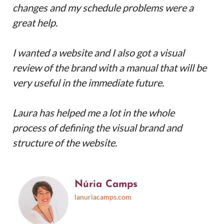
changes and my schedule problems were a
great help.
I wanted a website and I also got a visual
review of the brand with a manual that will be
very useful in the immediate future.
Laura has helped me a lot in the whole
process of defining the visual brand and
structure of the website.
Núria Camps
lanuriacamps.com