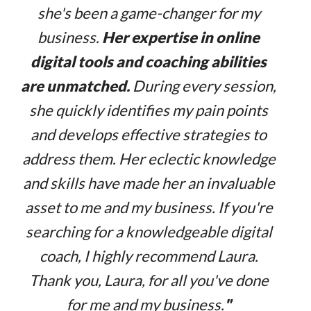
she's been a game-changer for my
business.
Her expertise in online
digital tools and coaching abilities
are unmatched.
During every session,
she quickly identifies my pain points
and develops effective strategies to
address them. Her eclectic knowledge
and skills have made her an invaluable
asset to me and my business. If you're
searching for a knowledgeable digital
coach, I highly recommend Laura.
Thank you, Laura, for all you've done
for me and my business.
"