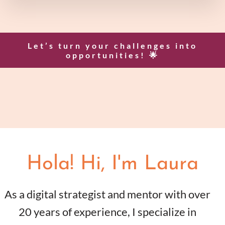
Let’s turn your challenges into
opportunities! 🌟
Hola! Hi, I'm Laura
As a digital strategist and mentor with over
20 years of experience, I specialize in