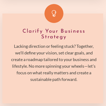
Clarify Your Business
Strategy
Lacking direction or feeling stuck? Together,
we’ll define your vision, set clear goals, and
create a roadmap tailored to your business and
lifestyle. No more spinning your wheels—let’s
focus on what really matters and create a
sustainable path forward.