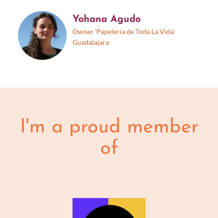
Yohana Agudo
Owner 'Papeleria de Toda La Vida'
Guadalajara
I'm a proud member
of