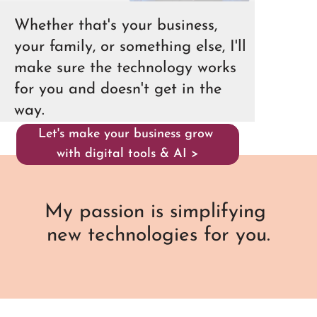
Whether that's your business,
your family, or something else, I'll
make sure the technology works
for you and doesn't get in the
way.
Let's make your business grow
with digital tools & AI >
My passion is simplifying
new technologies for you.