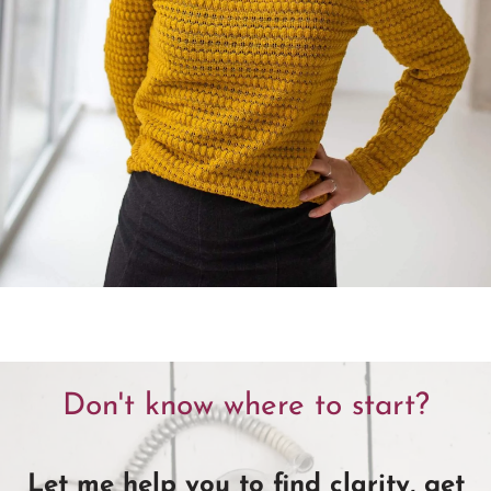
Don't know where to start?
Let me help you to find clarity, get