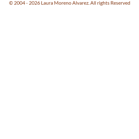
© 2004 - 2026 Laura Moreno Alvarez. All rights Reserved