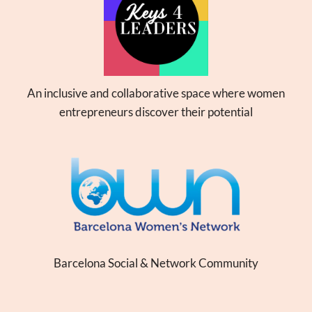
An inclusive and collaborative space where women
entrepreneurs discover their potential
Barcelona Social & Network Community