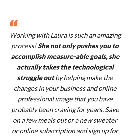
“
Working with Laura is such an amazing
process!
She not only pushes you to
accomplish measure-able goals, she
actually takes the technological
struggle out
by helping make the
changes in your business and online
professional image that you have
probably been craving for years. Save
on a few meals out or a new sweater
or online subscription and sign up for