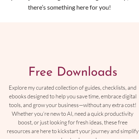
there’s something here for you!
Free Downloads
Explore my curated collection of guides, checklists, and
ebooks designed to help you save time, embrace digital
tools, and grow your business—without any extra cost!
Whether you’re new to AI, need a quick productivity
boost, or just looking for fresh ideas, these free
resources are here to kickstart your journey and simplify