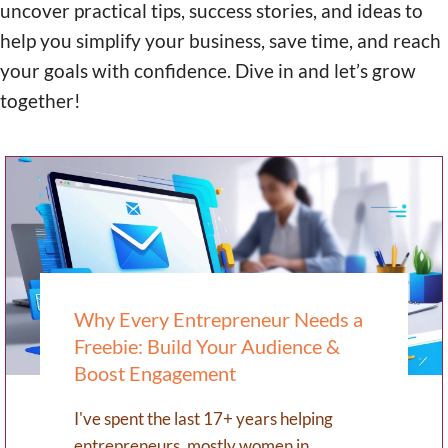
uncover practical tips, success stories, and ideas to
help you simplify your business, save time, and reach
your goals with confidence. Dive in and let’s grow
together!
Why Every Entrepreneur Needs a
Freebie: Build Your Audience &
Boost Engagement
I've spent the last 17+ years helping
entrepreneurs, mostly women in