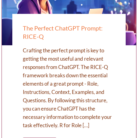
The Perfect ChatGPT Prompt:
RICE-Q
Crafting the perfect prompt is key to
getting the most useful and relevant
responses from ChatGPT. The RICE-Q
framework breaks down the essential
elements of a great prompt - Role,
Instructions, Context, Examples, and
Questions. By following this structure,
you can ensure ChatGPT has the
necessary information to complete your
task effectively. R for Role […]