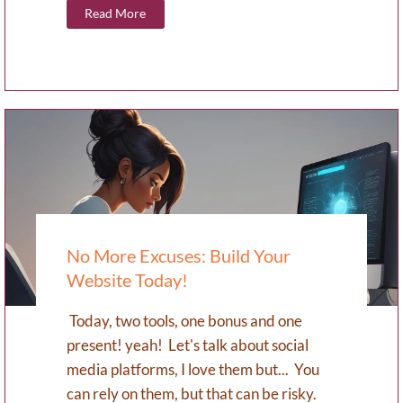
Read More
No More Excuses: Build Your
Website Today!
Today, two tools, one bonus and one
present! yeah! Let's talk about social
media platforms, I love them but... You
can rely on them, but that can be risky.