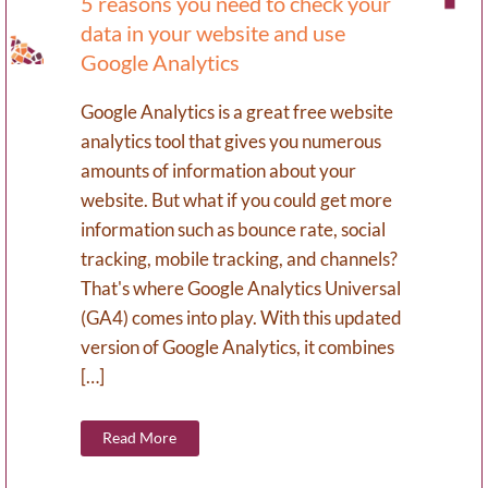
5 reasons you need to check your
data in your website and use
Google Analytics
Google Analytics is a great free website
analytics tool that gives you numerous
amounts of information about your
website. But what if you could get more
information such as bounce rate, social
tracking, mobile tracking, and channels?
That's where Google Analytics Universal
(GA4) comes into play. With this updated
version of Google Analytics, it combines
[…]
Read More