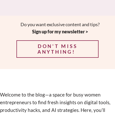
Do you want exclusive content and tips?
Sign up for my newsletter >
DON'T MISS
ANYTHING!
Welcome to the blog—a space for busy women
entrepreneurs to find fresh insights on digital tools,
productivity hacks, and AI strategies. Here, you’ll