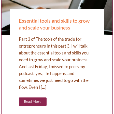
Essential tools and skills to grow
and scale your business
Part 3 of The tools of the trade for
entrepreneurs In this part 3, I will talk
about the essential tools and skills you
need to grow and scale your business.
And last Friday, I missed to posts my
podcast, yes, life happens, and
sometimes we just need to go with the
flow. Even I […]
Read More