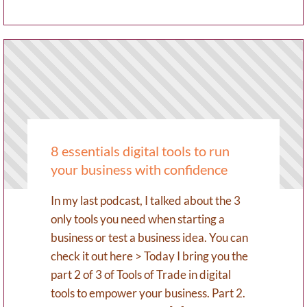
8 essentials digital tools to run
your business with confidence
In my last podcast, I talked about the 3
only tools you need when starting a
business or test a business idea. You can
check it out here > Today I bring you the
part 2 of 3 of Tools of Trade in digital
tools to empower your business. Part 2.