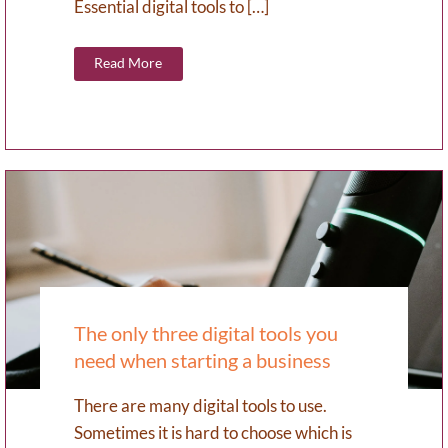
Essential digital tools to […]
Read More
The only three digital tools you
need when starting a business
There are many digital tools to use.
Sometimes it is hard to choose which is