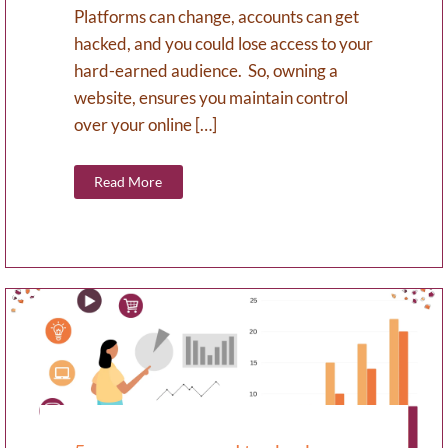
Platforms can change, accounts can get
hacked, and you could lose access to your
hard-earned audience. So, owning a
website, ensures you maintain control
over your online […]
Read More