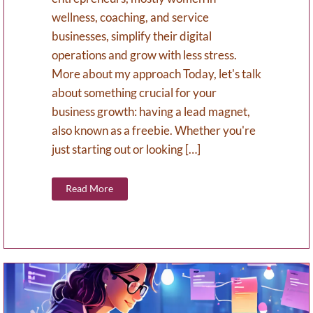
wellness, coaching, and service
businesses, simplify their digital
operations and grow with less stress.
More about my approach Today, let's talk
about something crucial for your
business growth: having a lead magnet,
also known as a freebie. Whether you're
just starting out or looking […]
Read More