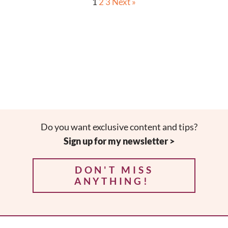
1
2
3
Next »
Do you want exclusive content and tips?
Sign up for my newsletter >
DON'T MISS
ANYTHING!