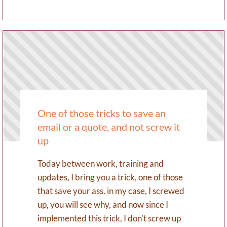
One of those tricks to save an
email or a quote, and not screw it
up
Today between work, training and
updates, I bring you a trick, one of those
that save your ass. in my case, I screwed
up, you will see why, and now since I
implemented this trick, I don't screw up