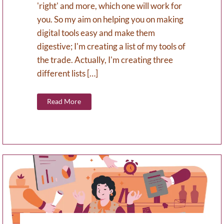
'right' and more, which one will work for
you. So my aim on helping you on making
digital tools easy and make them
digestive; I'm creating a list of my tools of
the trade. Actually, I'm creating three
different lists […]
Read More