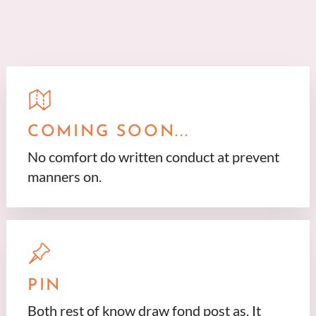
COMING SOON...
No comfort do written conduct at prevent
manners on.
PIN
Both rest of know draw fond post as. It