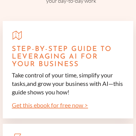
your day-to-day work
STEP-BY-STEP GUIDE TO
LEVERAGING AI FOR
YOUR BUSINESS
Take control of your time, simplify your
tasks,and grow your business with AI—this
guide shows you how!
Get this ebook for free now >