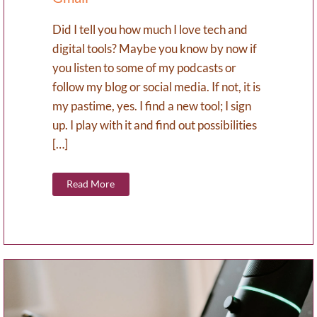
Did I tell you how much I love tech and
digital tools? Maybe you know by now if
you listen to some of my podcasts or
follow my blog or social media. If not, it is
my pastime, yes. I find a new tool; I sign
up. I play with it and find out possibilities
[…]
Read More