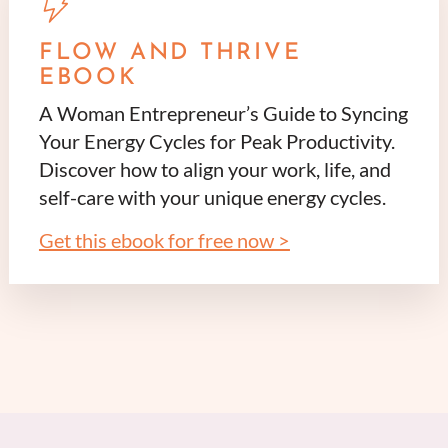
FLOW AND THRIVE
EBOOK
A Woman Entrepreneur’s Guide to Syncing
Your Energy Cycles for Peak Productivity.
Discover how to align your work, life, and
self-care with your unique energy cycles.
Get this ebook for free now >