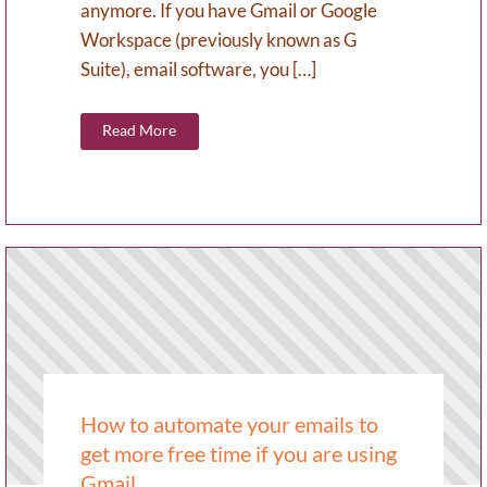
anymore. If you have Gmail or Google
Workspace (previously known as G
Suite), email software, you […]
Read More
How to automate your emails to
get more free time if you are using
Gmail