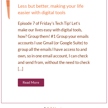
Less but better, making your life
easier with digital tools
Episode 7 of Friday's Tech Tip! Let's
make our lives easy with digital tools,
how? Group them! #1 Group your emails
accounts I use Gmail (or Google Suite) to
group all the emails I have access to and
own, so in one email account, I can check
and send from, without the need to check
[…]
Read More