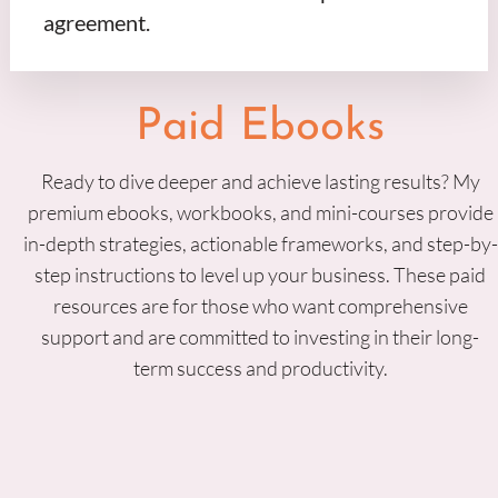
agreement.
Paid Ebooks
Ready to dive deeper and achieve lasting results? My
premium ebooks, workbooks, and mini-courses provide
in-depth strategies, actionable frameworks, and step-by-
step instructions to level up your business. These paid
resources are for those who want comprehensive
support and are committed to investing in their long-
term success and productivity.