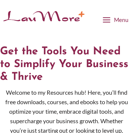
Menu
Get the Tools You Need
to Simplify Your Business
& Thrive
Welcome to my Resources hub! Here, you’ll find
free downloads, courses, and ebooks to help you
optimize your time, embrace digital tools, and
supercharge your business growth. Whether
you’re just starting out or looking to level up,