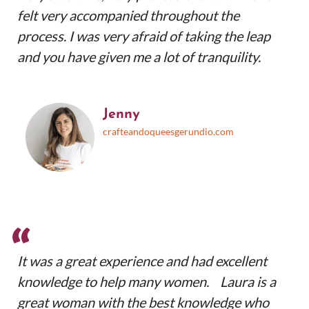
felt very accompanied throughout the
process. I was very afraid of taking the leap
and you have given me a lot of tranquility.
Jenny
crafteandoqueesgerundio.com
“
It was a great experience and had excellent
knowledge to help many women. Laura is a
great woman with the best knowledge who