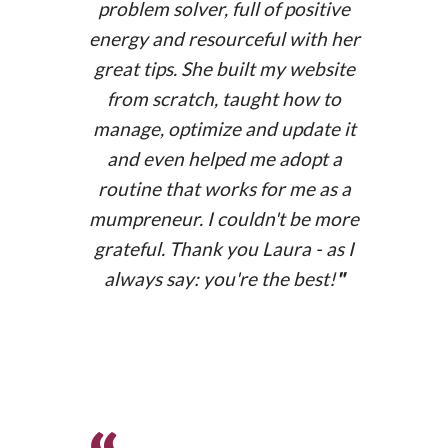
problem solver, full of positive
www.shabdaedicions.com
energy and resourceful with her
great tips. She built my website
from scratch, taught how to
manage, optimize and update it
and even helped me adopt a
routine that works for me as a
mumpreneur. I couldn't be more
grateful. Thank you Laura - as I
always say: you're the best!
"
Membership website
copland.es