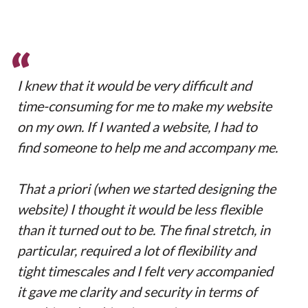
“
I knew that it would be very difficult and
time-consuming for me to make my website
on my own. If I wanted a website, I had to
find someone to help me and accompany me.
That a priori (when we started designing the
website) I thought it would be less flexible
than it turned out to be. The final stretch, in
particular, required a lot of flexibility and
tight timescales and I felt very accompanied
it gave me clarity and security in terms of