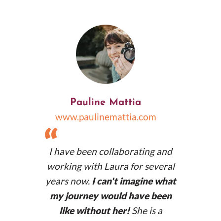
africanpalms.co.uk
Pauline Mattia
www.paulinemattia.com
“
I have been collaborating and
working with Laura for several
years now.
I can't imagine what
my journey would have been
like without her!
She is a