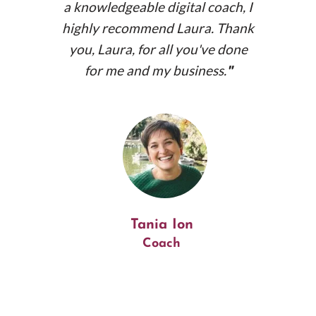
a knowledgeable digital coach, I
highly recommend Laura. Thank
you, Laura, for all you've done
for me and my business.
"
muments.net
Tania Ion
Coach