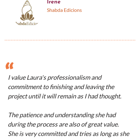
Irene
Shabda Edicions
“
I value Laura's professionalism and
commitment to finishing and leaving the
project until it will remain as I had thought.
The patience and understanding she had
during the process are also of great value.
She is very committed and tries as long as she