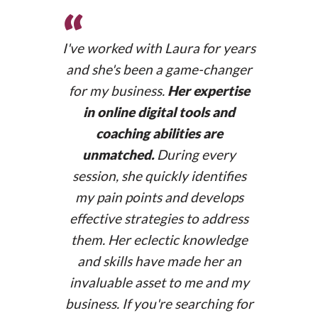
“
I've worked with Laura for years
and she's been a game-changer
for my business.
Her expertise
in online digital tools and
coaching abilities are
unmatched.
During every
session, she quickly identifies
my pain points and develops
anaguisande.com
effective strategies to address
them. Her eclectic knowledge
and skills have made her an
invaluable asset to me and my
business. If you're searching for