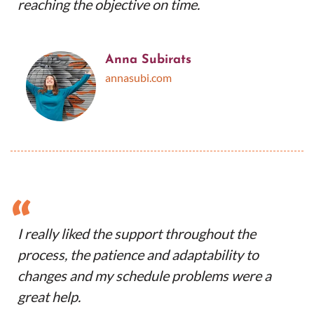
reaching the objective on time.
Anna Subirats
annasubi.com
“
I really liked the support throughout the
process, the patience and adaptability to
changes and my schedule problems were a
great help.