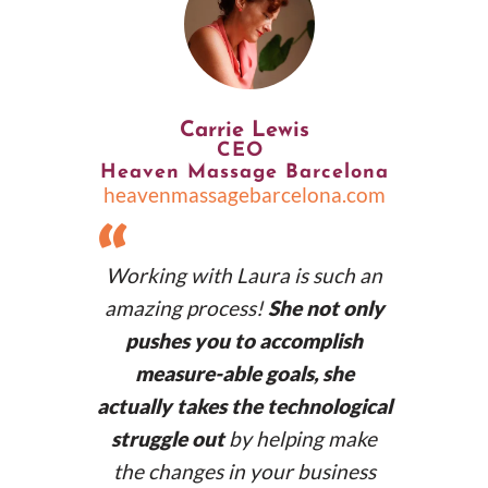
Carrie Lewis
CEO
Heaven Massage Barcelona
lanuriacamps.com
heavenmassagebarcelona.com
“
Working with Laura is such an
amazing process!
She not only
pushes you to accomplish
measure-able goals, she
actually takes the technological
struggle out
by helping make
the changes in your business