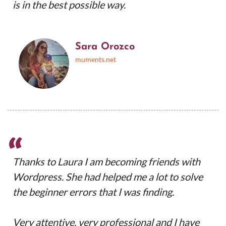
is in the best possible way.
Sara Orozco
muments.net
“
Thanks to Laura I am becoming friends with
Wordpress. She had helped me a lot to solve
the beginner errors that I was finding.
Very attentive, very professional and I have