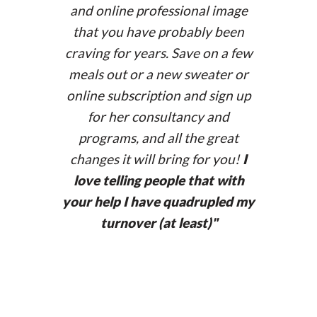
annasubi.com
and online professional image
that you have probably been
craving for years. Save on a few
meals out or a new sweater or
online subscription and sign up
for her consultancy and
programs, and all the great
changes it will bring for you!
I
love telling people that with
your help I have quadrupled my
turnover (at least)
"
www.paulinemattia.com