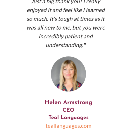
Just a big thank you! I really
enjoyed it and feel like I learned
so much. It's tough at times as it
was all new to me, but you were
incredibly patient and
understanding.
"
Helen Armstrong
CEO
Teal Languages
teallanguages.com