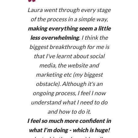
“
Laura went through every stage
of the process in a simple way,
making everything seem a little
less overwhelming
. I think the
biggest breakthrough for me is
that I've learnt about social
media, the website and
marketing etc (my biggest
obstacle). Although it's an
ongoing process, I feel I now
understand what I need to do
and how to do it.
I feel so much more confident in
Membership website
what I'm doing - which is huge!
bcnwomensnetwork.com