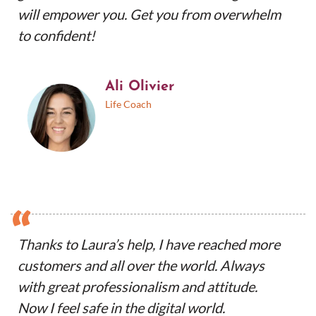
will empower you. Get you from overwhelm
to confident!
Ali Olivier
Life Coach
“
Thanks to Laura’s help, I have reached more
customers and all over the world. Always
with great professionalism and attitude.
Now I feel safe in the digital world.