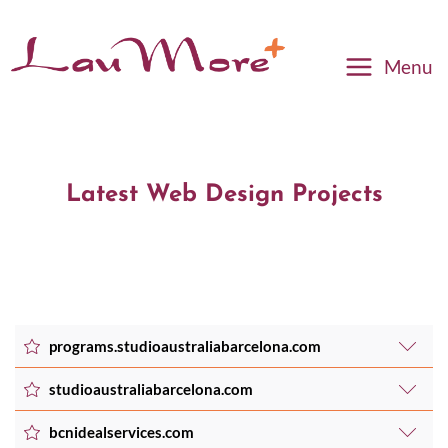
Menu
Latest Web Design Projects
programs.studioaustraliabarcelona.com
studioaustraliabarcelona.com
Created a tailored online membership area in
bcnidealservices.com
WordPress for Pilates & Wellbeing, leading to