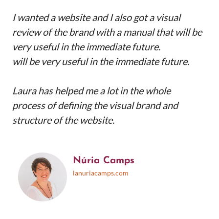
I wanted a website and I also got a visual
review of the brand with a manual that will be
very useful in the immediate future.
will be very useful in the immediate future.
Laura has helped me a lot in the whole
process of defining the visual brand and
structure of the website.
Núria Camps
lanuriacamps.com