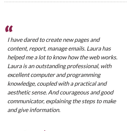
“
I have dared to create new pages and
content, report, manage emails. Laura has
helped me a lot to know how the web works.
Laura is an outstanding professional, with
excellent computer and programming
knowledge, coupled with a practical and
aesthetic sense. And courageous and good
communicator, explaining the steps to make
and give information.