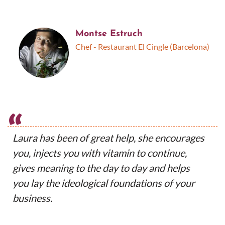
Montse Estruch
Chef - Restaurant El Cingle (Barcelona)
“
Laura has been of great help, she encourages
you, injects you with vitamin to continue,
gives meaning to the day to day and helps
you lay the ideological foundations of your
business.